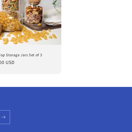
Top Storage Jars Set of 3
lar
00 USD
e