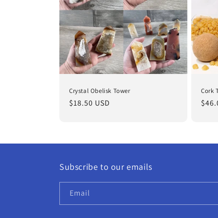
Crystal Obelisk Tower
Cork 
Regular
$18.50 USD
Regu
$46.
price
pric
Subscribe to our emails
Email