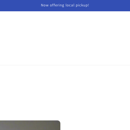
Now offering local pickup!