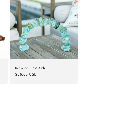
i
o
n
Recycled Glass Arch
Regular
$56.00 USD
price