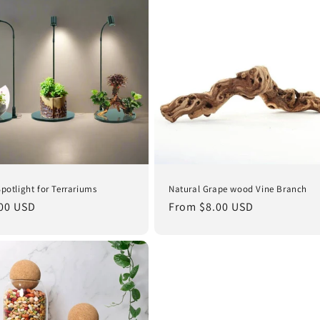
Spotlight for Terrariums
Natural Grape wood Vine Branch
lar
00 USD
Regular
From $8.00 USD
e
price