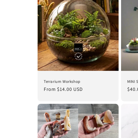
e
c
t
i
o
Terrarium Workshop
MINI 
n
Regular
From $14.00 USD
Regu
$40.
price
pric
: