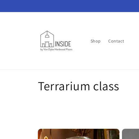
Skip to
content
Shop
Contact
C
Terrarium class
o
l
l