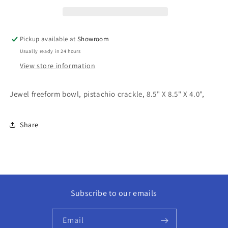
Pickup available at
Showroom
Usually ready in 24 hours
View store information
Jewel freeform bowl, pistachio crackle, 8.5" X 8.5" X 4.0",
Share
Subscribe to our emails
Email