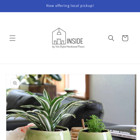
Skip to
Now offering local pickup!
content
Cart
Skip to
product
information