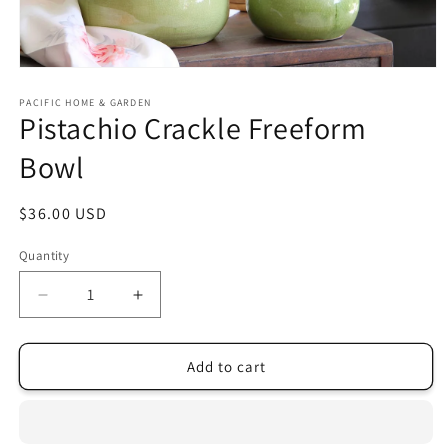
Open
media
1
PACIFIC HOME & GARDEN
Pistachio Crackle Freeform
in
modal
Bowl
Regular
$36.00 USD
price
Quantity
Decrease
Increase
quantity
quantity
for
for
Pistachio
Pistachio
Add to cart
Crackle
Crackle
Freeform
Freeform
Bowl
Bowl