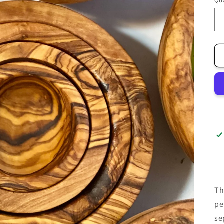
Qua
Th
pe
se