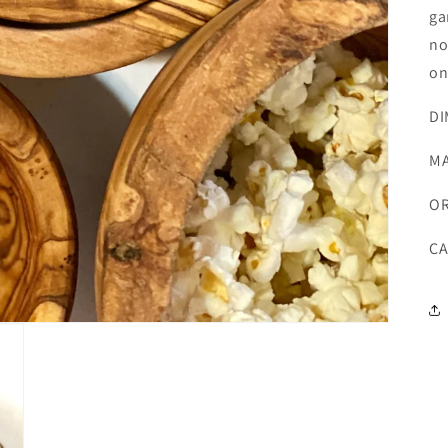
ga
no
on
DI
MA
OR
CA