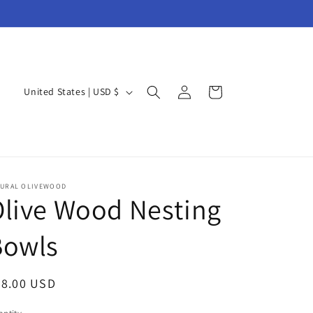
Log
C
Cart
United States | USD $
in
o
u
n
t
TURAL OLIVEWOOD
r
live Wood Nesting
y
Bowls
/
r
e
egular
48.00 USD
g
ice