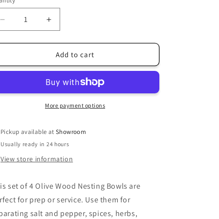
ntity
i
o
Decrease
Increase
quantity
quantity
n
for
for
Olive
Olive
Add to cart
Wood
Wood
Nesting
Nesting
Bowls
Bowls
More payment options
Pickup available at
Showroom
Usually ready in 24 hours
View store information
is set of 4 Olive Wood Nesting Bowls are
rfect for prep or service. Use them for
parating salt and pepper, spices, herbs,