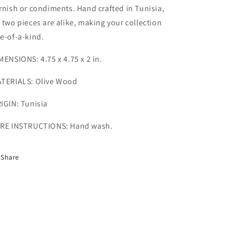
rnish or condiments. Hand crafted in Tunisia,
 two pieces are alike, making your collection
e-of-a-kind.
MENSIONS: 4.75 x 4.75 x 2 in.
TERIALS: Olive Wood
IGIN: Tunisia
RE INSTRUCTIONS: Hand wash.
Share