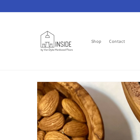
Skip to
content
Shop
Contact
Skip to
product
information