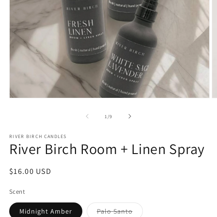
Open
O
media
m
1
2
of
1
/
9
in
in
modal
m
RIVER BIRCH CANDLES
River Birch Room + Linen Spray
Regular
$16.00 USD
price
Scent
Variant
Midnight Amber
Palo Santo