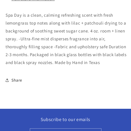
Spa Day is a clean, calming refreshing scent with fresh
lemongrass top notes along with lilac + patchouli drying to a
background of soothing sweet sugar cane. 4 oz. room + linen
spray. -Ultra-fine mist disperses fragrance into air,
thoroughly filling space -Fabric and upholstery safe Duration
2-3 months. Packaged in black glass bottles with black labels
and black spray nozzles. Made by Hand in Texas
Share
Subscribe to our emails