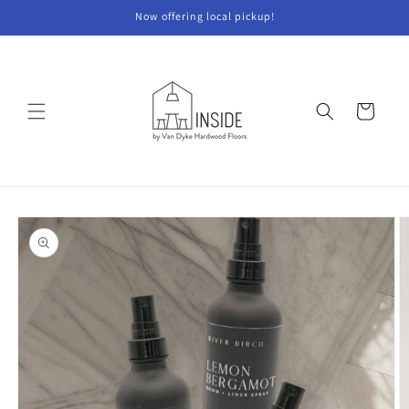
Skip to
Now offering local pickup!
content
Cart
Skip to
product
information