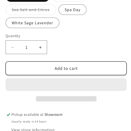
sold
out
or
Variant
Sea Salt and Citrus
Spa Day
unavailable
sold
out
or
White Sage Lavender
unavailable
Quantity
Decrease
Increase
quantity
quantity
for
for
River
River
Add to cart
Birch
Birch
Room
Room
+
+
Linen
Linen
Spray
Spray
Pickup available at
Showroom
Usually ready in 24 hours
View store information